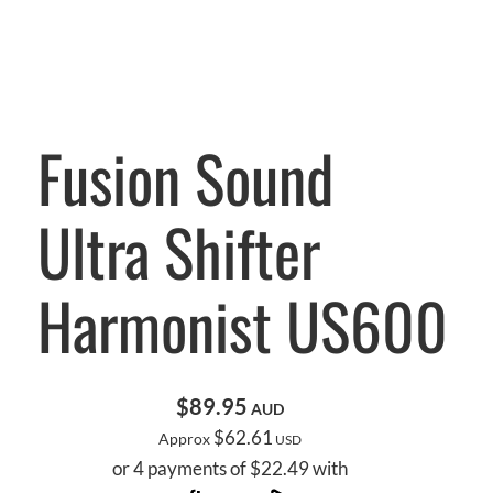
Fusion Sound
Ultra Shifter
Harmonist US600
$89.95
AUD
$62.61
Approx
USD
or 4 payments of $22.49 with