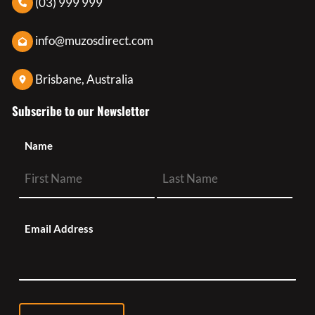
(03) 999 999
info@muzosdirect.com
Brisbane, Australia
Subscribe to our Newsletter
Name
Email Address