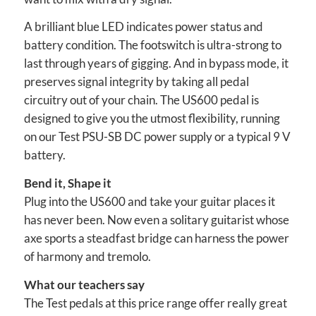
A brilliant blue LED indicates power status and
battery condition. The footswitch is ultra-strong to
last through years of gigging. And in bypass mode, it
preserves signal integrity by taking all pedal
circuitry out of your chain. The US600 pedal is
designed to give you the utmost flexibility, running
on our Test PSU-SB DC power supply or a typical 9 V
battery.
Bend it, Shape it
Plug into the US600 and take your guitar places it
has never been. Now even a solitary guitarist whose
axe sports a steadfast bridge can harness the power
of harmony and tremolo.
What our teachers say
The Test pedals at this price range offer really great