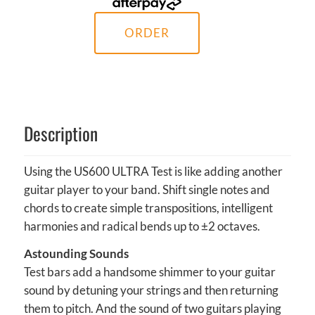
ORDER
Description
Using the US600 ULTRA Test is like adding another
guitar player to your band. Shift single notes and
chords to create simple transpositions, intelligent
harmonies and radical bends up to ±2 octaves.
Astounding Sounds
Test bars add a handsome shimmer to your guitar
sound by detuning your strings and then returning
them to pitch. And the sound of two guitars playing