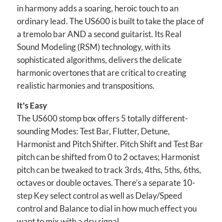
in harmony adds a soaring, heroic touch to an
ordinary lead. The US600 is built to take the place of
a tremolo bar AND a second guitarist. Its Real
Sound Modeling (RSM) technology, with its
sophisticated algorithms, delivers the delicate
harmonic overtones that are critical to creating
realistic harmonies and transpositions.
It's Easy
The US600 stomp box offers 5 totally different-
sounding Modes: Test Bar, Flutter, Detune,
Harmonist and Pitch Shifter. Pitch Shift and Test Bar
pitch can be shifted from 0 to 2 octaves; Harmonist
pitch can be tweaked to track 3rds, 4ths, 5ths, 6ths,
octaves or double octaves. There’s a separate 10-
step Key select control as well as Delay/Speed
control and Balance to dial in how much effect you
want to mix with a dry signal.