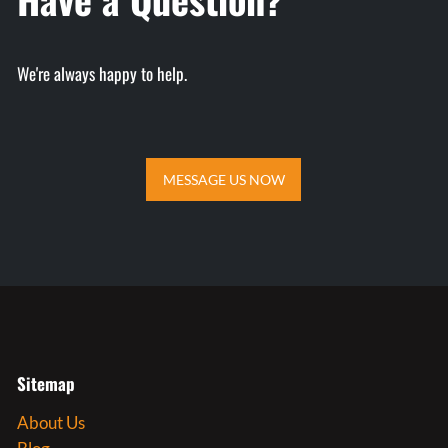
We're always happy to help
.
MESSAGE US NOW
MESSAGE US NOW
Sitemap
About Us