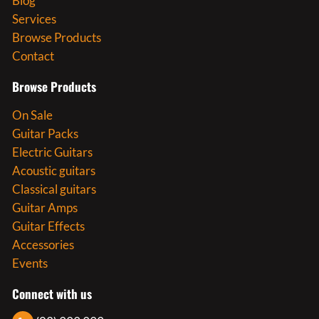
Blog
Services
Browse Products
Contact
Browse Products
On Sale
Guitar Packs
Electric Guitars
Acoustic guitars
Classical guitars
Guitar Amps
Guitar Effects
Accessories
Events
Connect with us