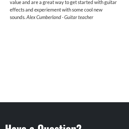
value and are a great way to get started with guitar
effects and experiement with some cool new
sounds.
Alex Cumberland - Guitar teacher
Have a Question?