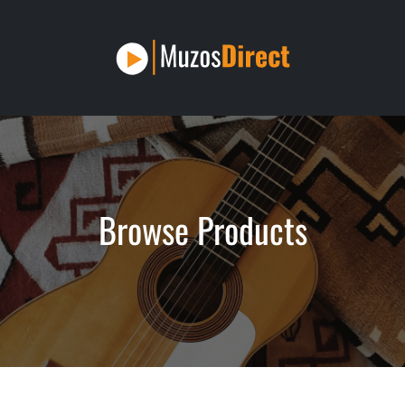
Browse Products