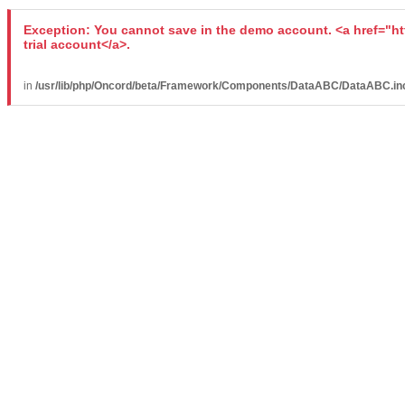
Exception: You cannot save in the demo account. <a href="ht
trial account</a>.
in
/usr/lib/php/Oncord/beta/Framework/Components/DataABC/DataABC.in